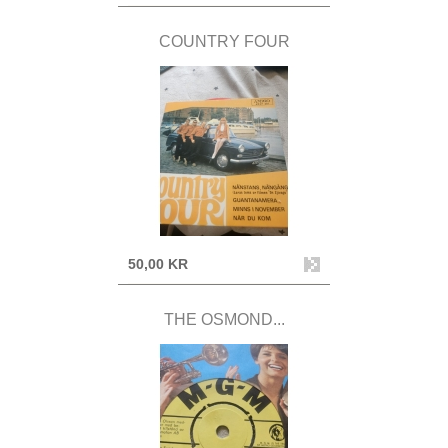
COUNTRY FOUR
50,00 KR
THE OSMOND...