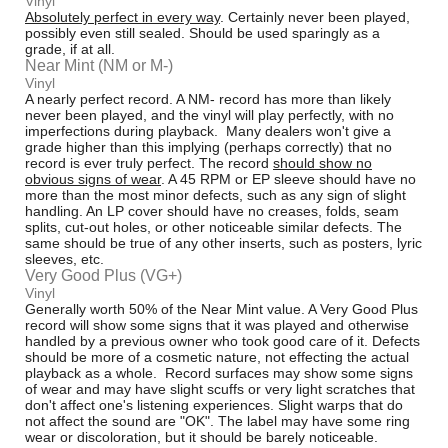
Vinyl
Absolutely perfect in every way
. Certainly never been played,
possibly even still sealed. Should be used sparingly as a
grade, if at all.
Near Mint (NM or M-)
Vinyl
A nearly perfect record. A NM- record has more than likely
never been played, and the vinyl will play perfectly, with no
imperfections during playback. Many dealers won't give a
grade higher than this implying (perhaps correctly) that no
record is ever truly perfect. The record
should show no
obvious signs of wear
. A 45 RPM or EP sleeve should have no
more than the most minor defects, such as any sign of slight
handling. An LP cover should have no creases, folds, seam
splits, cut-out holes, or other noticeable similar defects. The
same should be true of any other inserts, such as posters, lyric
sleeves, etc.
Very Good Plus (VG+)
Vinyl
Generally worth 50% of the Near Mint value. A Very Good Plus
record will show some signs that it was played and otherwise
handled by a previous owner who took good care of it. Defects
should be more of a cosmetic nature, not effecting the actual
playback as a whole. Record surfaces may show some signs
of wear and may have slight scuffs or very light scratches that
don't affect one's listening experiences. Slight warps that do
not affect the sound are "OK". The label may have some ring
wear or discoloration, but it should be barely noticeable.