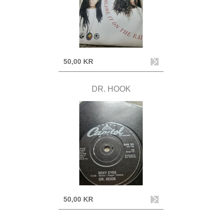
50,00 KR
DR. HOOK
50,00 KR