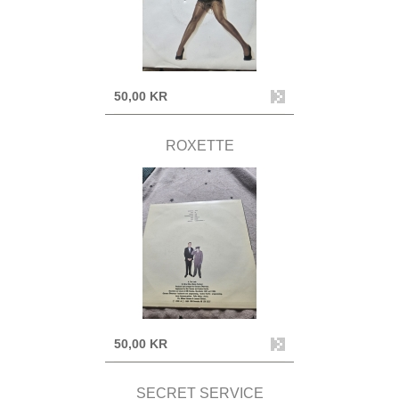
50,00 KR
ROXETTE
50,00 KR
SECRET SERVICE