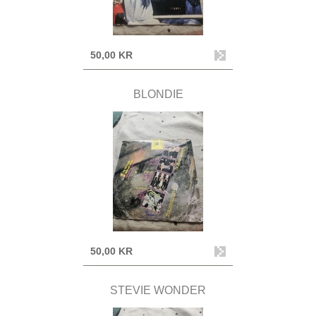
50,00 KR
BLONDIE
50,00 KR
STEVIE WONDER