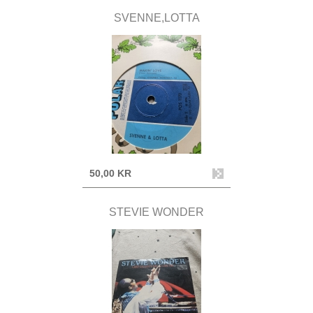
SVENNE,LOTTA
50,00 KR
STEVIE WONDER