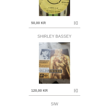
50,00 KR
SHIRLEY BASSEY
120,00 KR
SIW