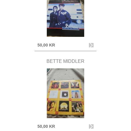
50,00 KR
BETTE MIDDLER
50,00 KR