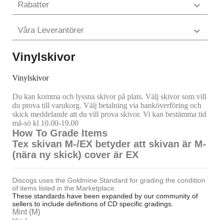
Rabatter

Våra Leverantörer

Vinylskivor
Vinylskivor
Du kan komma och lyssna skivor på plats. Välj skivor som vill
du prova till varukorg. Välj betalning via banköverföring och
skick meddelande att du vill prova skivor. Vi kan bestämma tid
må-sö kl 10.00-19.00
How To Grade Items
Tex skivan M-/EX betyder att skivan är M-
(nära ny skick) cover är EX
Discogs uses the Goldmine Standard for grading the condition
of items listed in the Marketplace.
These standards have been expanded by our community of
sellers to include definitions of CD specific gradings.
Mint (M)