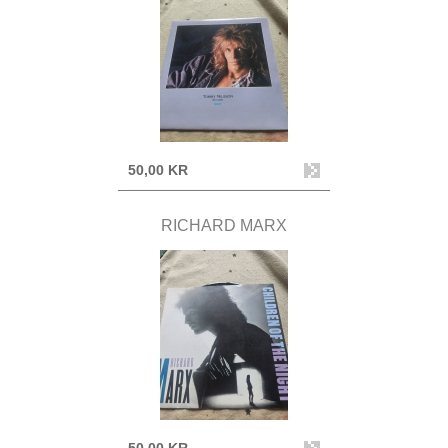
50,00 KR
RICHARD MARX