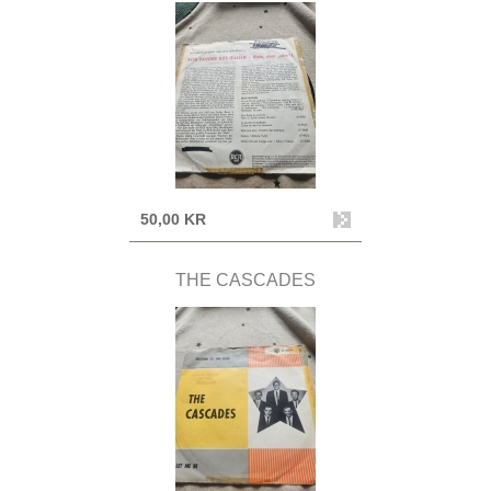
50,00 KR
THE CASCADES