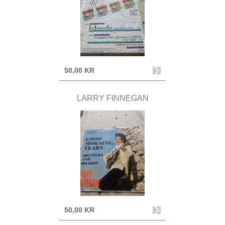
50,00 KR
LARRY FINNEGAN
50,00 KR