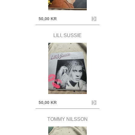
50,00 KR
LILI, SUSSIE
50,00 KR
TOMMY NILSSON