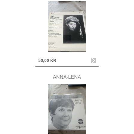
50,00 KR
ANNA-LENA