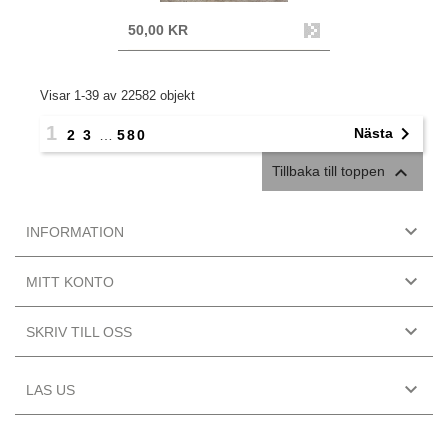
50,00 KR
Visar 1-39 av 22582 objekt
1

Nästa
2
3
…
580

Tillbaka till toppen

INFORMATION

MITT KONTO

SKRIV TILL OSS

LAS US