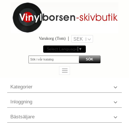
Varukorg
(Tom)
SEK
Select Language
▼
SÖK
Kategorier

Inloggning

Bästsäljare
