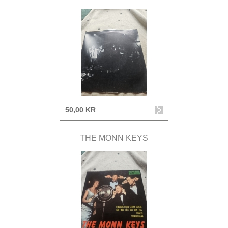
50,00 KR
THE MONN KEYS