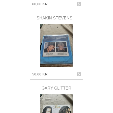
60,00 KR
SHAKIN STEVENS,...
50,00 KR
GARY GLITTER