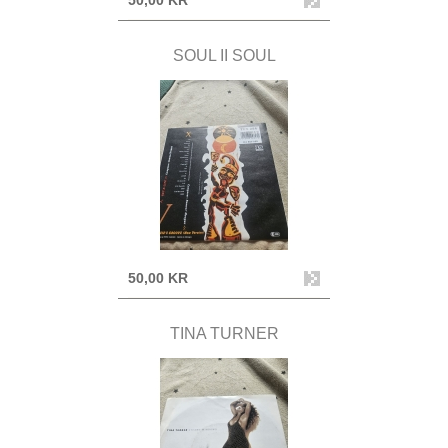
50,00 KR
SOUL II SOUL
50,00 KR
TINA TURNER