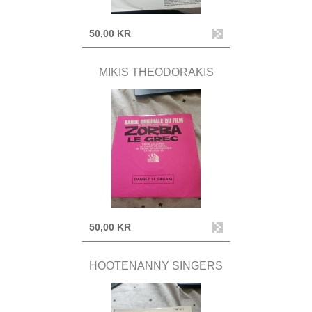
50,00 KR
MIKIS THEODORAKIS
50,00 KR
HOOTENANNY SINGERS