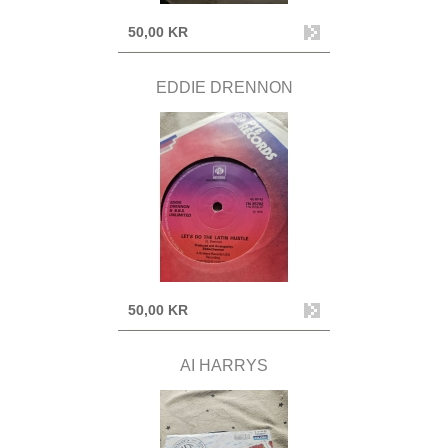
50,00 KR
EDDIE DRENNON
50,00 KR
AI HARRYS