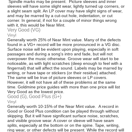
Spindle marks may be present. Picture sleeves and inner
sleeves will have some slight wear, lightly turned up corners, or
a slight seam split. An LP cover may have slight signs of wear,
and may be marred by a cut-out hole, indentation, or cut
corner. In general, if not for a couple of minor things wrong
with it, this would be Near Mint.
Very Good (VG)
Vinyl
Generally worth 25% of Near Mint value. Many of the defects
found in a VG+ record will be more pronounced in a VG disc.
Surface noise will be evident upon playing, especially in soft
passages and during a song's intro and fade, but will not
overpower the music otherwise. Groove wear will start to be
noticeable, as with light scratches (deep enough to feel with a
fingernail) that will affect the sound. Labels may be marred by
writing, or have tape or stickers (or their residue) attached.
The same will be true of picture sleeves or LP covers.
However, it will not have all of these problems at the same
time. Goldmine price guides with more than one price will list
Very Good as the lowest price.
Good (G), Good Plus (G+)
Vinyl
Generally worth 10-15% of the Near Mint value. A record in
Good or Good Plus condition can be played through without
skipping. But it will have significant surface noise, scratches,
and visible groove wear. A cover or sleeve will have seam
splits, especially at the bottom or on the spine. Tape, writing,
ring wear, or other defects will be present. While the record will