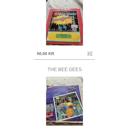
50,00 KR
THE BEE GEES