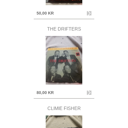
50,00 KR
THE DRIFTERS
80,00 KR
CLIMIE FISHER