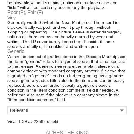
be playable without skipping, noticeable surface noise and
"ticks" will almost certainly accompany the playback.
Poor (P), Fair (F)
Vinyl
Generally worth 0-5% of the Near Mint price. The record is
cracked, badly warped, and won't play through without
skipping or repeating. The picture sleeve is water damaged,
split on all three seams and heavily marred by wear and
writing. The LP cover barely keeps the LP inside it. Inner
sleeves are fully split, crinkled, and written upon.
Generic
Within the context of grading items in the Discogs Marketplace,
the term "generic" refers to a type of sleeve that is not specific
to the release. A generic sleeve is either a plain sleeve or a
company sleeve with standard company artwork. A sleeve that
is graded as "generic" needs no further grading, as a generic
sleeve generally adds little value to the item and can be easily
replaced. Sellers can further specify a generic sleeve's
condition in the “Item condition comment” field if needed. A
seller can also note if the sleeve is a company sleeve in the
“Item condition comment” field.

Relevans
Visar 1-39 av 22582 objekt
AI (HES THE KING)