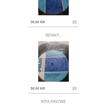
50,00 KR
BENNY...
50,00 KR
RITA PAVONE