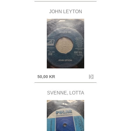
JOHN LEYTON
50,00 KR
SVENNE, LOTTA