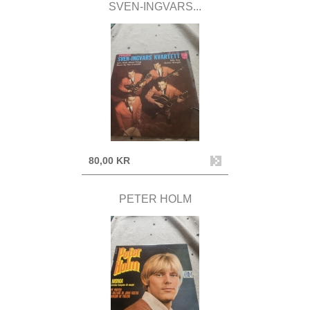
SVEN-INGVARS...
80,00 KR
PETER HOLM