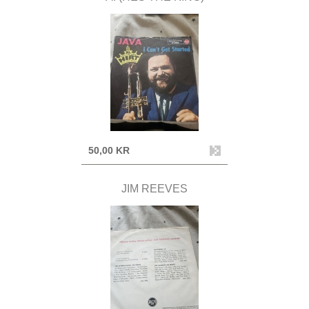
50,00 KR
JIM REEVES