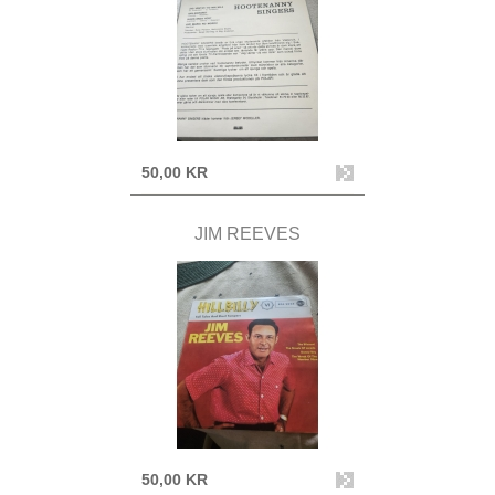
50,00 KR
JIM REEVES
50,00 KR